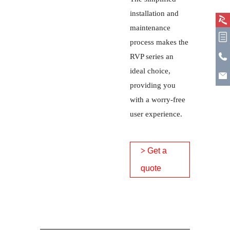
installation and
maintenance
process makes the
RVP series an
ideal choice,
providing you
with a worry-free
user experience.
>
Get a
quote