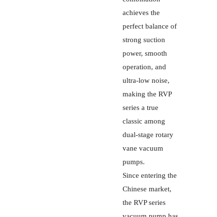
achieves the
perfect balance of
strong suction
power, smooth
operation, and
ultra-low noise,
making the RVP
series a true
classic among
dual-stage rotary
vane vacuum
pumps.
Since entering the
Chinese market,
the RVP series
vacuum pump has