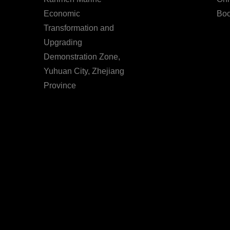
Economic
Boo
Transformation and
Upgrading
Demonstration Zone,
Yuhuan City, Zhejiang
Province