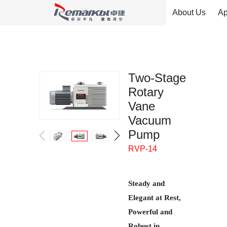
About Us
Ap
Two-Stage
Rotary
Vane
Vacuum
Pump
RVP-14
Steady and
Elegant at Rest,
Powerful and
Robust in