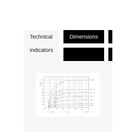
Technical
Dimensions
Applicat
indicators