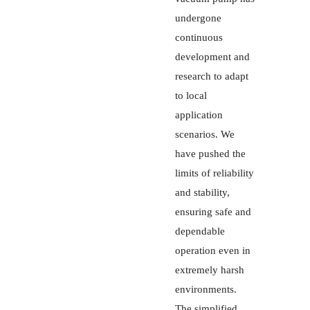
undergone
continuous
development and
research to adapt
to local
application
scenarios. We
have pushed the
limits of reliability
and stability,
ensuring safe and
dependable
operation even in
extremely harsh
environments.
The simplified