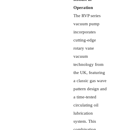
Operation
The RVP series
vacuum pump
incorporates
cutting-edge
rotary vane
vacuum
technology from
the UK, featuring
a classic gas wave
pattern design and
a time-tested
circulating oil
lubrication
system. This
combination